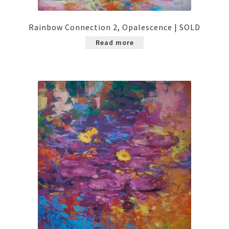
Rainbow Connection 2, Opalescence | SOLD
Read more