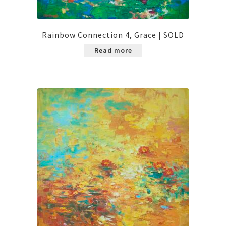
Rainbow Connection 4, Grace | SOLD
Read more