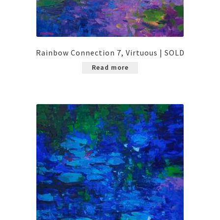
Rainbow Connection 7, Virtuous | SOLD
Read more