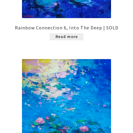
Rainbow Connection 6, Into The Deep | SOLD
Read more