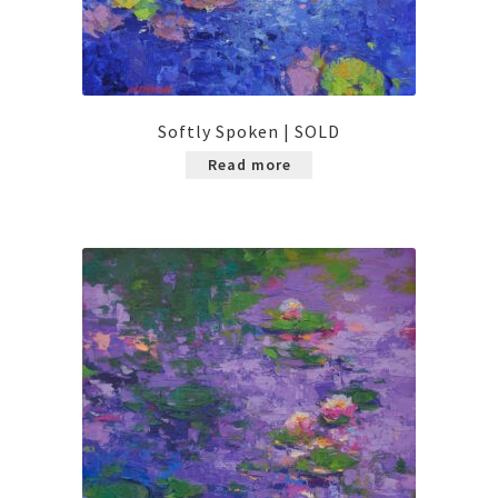
Softly Spoken | SOLD
Read more