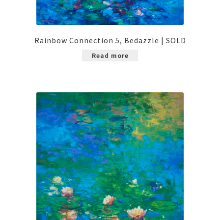
Rainbow Connection 5, Bedazzle | SOLD
Read more