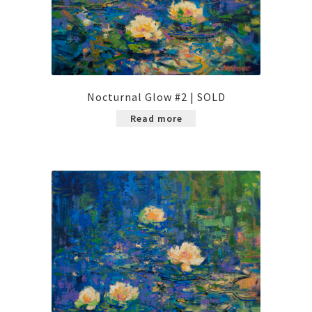
Nocturnal Glow #2 | SOLD
Read more