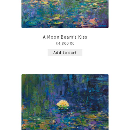
A Moon Beam’s Kiss
$
4,800.00
Add to cart