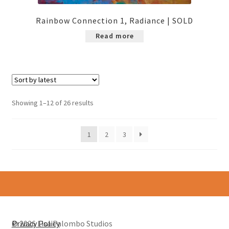
Rainbow Connection 1, Radiance | SOLD
Read more
Sorted
Showing 1–12 of 26 results
by
latest
1
2
3
© 2026 Lisa Palombo Studios
Privacy Policy