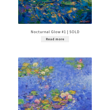
Nocturnal Glow #1 | SOLD
Read more