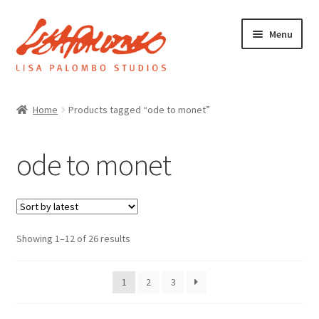
Skip
Skip
Menu
to
to
navigation
content
Home
Home
Products tagged “ode to monet”
Galleries
ode to monet
About
Sorted
Showing 1–12 of 26 results
Expand
by
News
child
latest
menu
1
2
3
Shop