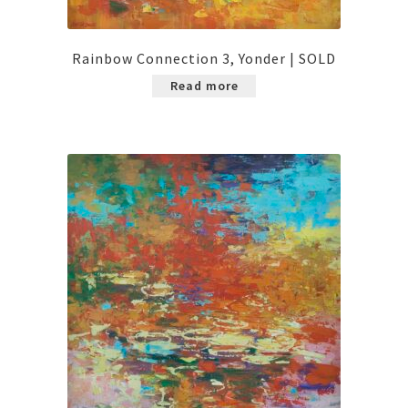
Rainbow Connection 3, Yonder | SOLD
Read more