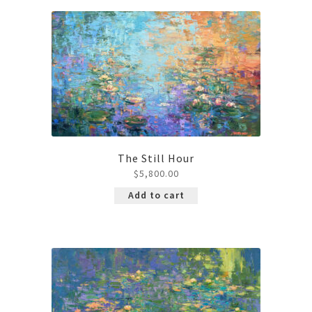
Contact
The Still Hour
$
5,800.00
Add to cart