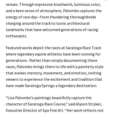
venues. Through expressive brushwork, luminous color,
and a keen sense of atmosphere, Palombo captures the
energy of race day—from thundering thoroughbreds
charging around the track to iconic architectural
landmarks that have welcomed generations of racing
enthusiasts.
Featured works depict the races at Saratoga Race Track
where legendary equine athletes have been running for
generations. Rather than simply documenting these
races, Palombo brings them to life with a painterly style
that evokes memory, movement, and emotion, inviting
viewers to experience the excitement and tradition that
have made Saratoga Springs a legendary destination.
“Lisa Palombo’s paintings beautifully capture the
character of Saratoga Race Course,” said Alyson Stryker,
Executive Director of Spa Fine Art. “Her work reflects not