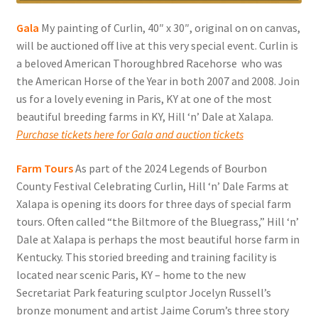
Gala
My painting of Curlin, 40″ x 30″, original on on canvas,
will be auctioned off live at this very special event. Curlin is
a beloved American Thoroughbred Racehorse who was
the American Horse of the Year in both 2007 and 2008. Join
us for a lovely evening in Paris, KY at one of the most
beautiful breeding farms in KY, Hill ‘n’ Dale at Xalapa.
Purchase tickets here for Gala and auction tickets
Farm Tours
As part of the 2024 Legends of Bourbon
County Festival Celebrating Curlin, Hill ‘n’ Dale Farms at
Xalapa is opening its doors for three days of special farm
tours. Often called “the Biltmore of the Bluegrass,” Hill ‘n’
Dale at Xalapa is perhaps the most beautiful horse farm in
Kentucky. This storied breeding and training facility is
located near scenic Paris, KY – home to the new
Secretariat Park featuring sculptor Jocelyn Russell’s
bronze monument and artist Jaime Corum’s three story