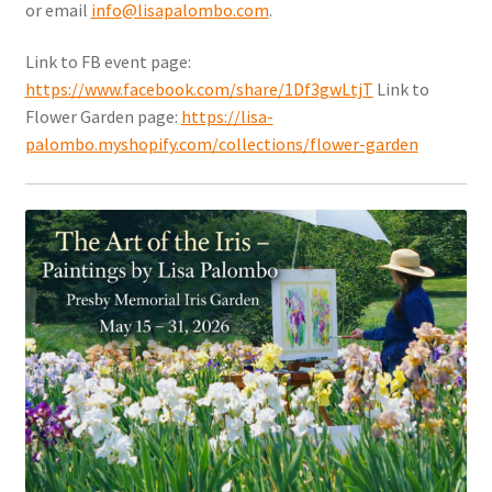
or email
info@lisapalombo.com
.
Link to FB event page:
https://www.facebook.com/share/1Df3gwLtjT
Link to
Flower Garden page:
https://lisa-
palombo.myshopify.com/collections/flower-garden