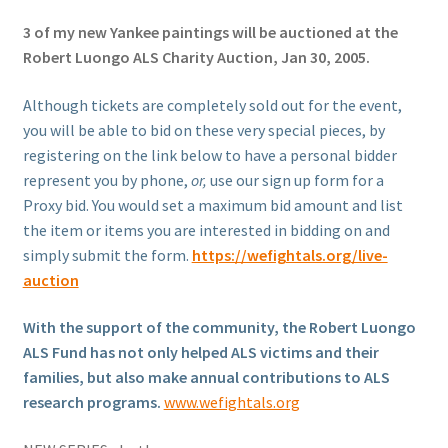
3 of my new Yankee paintings will be auctioned at the
Robert Luongo ALS Charity Auction, Jan 30, 2005.
Although tickets are completely sold out for the event,
you will be able to bid on these very special pieces, by
registering on the link below to have a personal bidder
represent you by phone,
or,
use our sign up form for a
Proxy bid. You would set a maximum bid amount and list
the item or items you are interested in bidding on and
simply submit the form.
https://wefightals.org/live-
auction
With the support of the community, the Robert Luongo
ALS Fund has not only helped ALS victims and their
families, but also make annual contributions to ALS
research programs.
www.wefightals.org