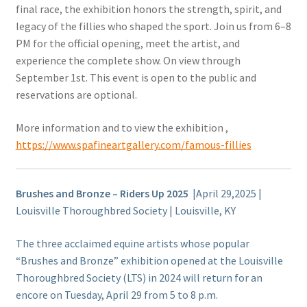
final race, the exhibition honors the strength, spirit, and
legacy of the fillies who shaped the sport. Join us from 6–8
PM for the official opening, meet the artist, and
experience the complete show. On view through
September 1st. This event is open to the public and
reservations are optional.
More information and to view the exhibition ,
https://www.spafineartgallery.com/famous-fillies
Brushes and Bronze – Riders Up 2025
|April 29,2025 |
Louisville Thoroughbred Society | Louisville, KY
The three acclaimed equine artists whose popular
“Brushes and Bronze” exhibition opened at the Louisville
Thoroughbred Society (LTS) in 2024 will return for an
encore on Tuesday, April 29 from 5 to 8 p.m.