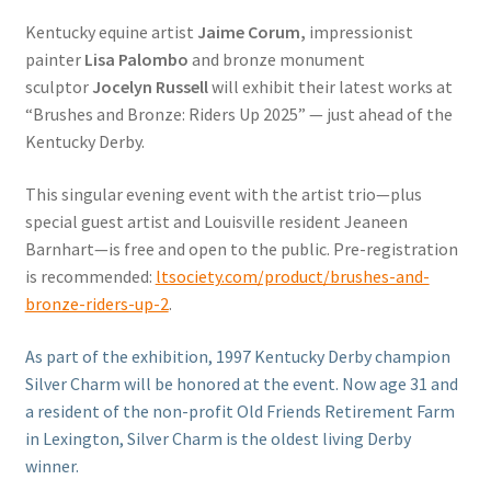
Kentucky equine artist
Jaime Corum,
impressionist
painter
Lisa Palombo
and bronze monument
sculptor
Jocelyn Russell
will exhibit their latest works at
“Brushes and Bronze: Riders Up 2025” — just ahead of the
Kentucky Derby.
This singular evening event with the artist trio—plus
special guest artist and Louisville resident Jeaneen
Barnhart—is free and open to the public. Pre-registration
is recommended:
ltsociety.com/product/brushes-and-
bronze-riders-up-2
.
As part of the exhibition, 1997 Kentucky Derby champion
Silver Charm will be honored at the event. Now age 31 and
a resident of the non-profit Old Friends Retirement Farm
in Lexington, Silver Charm is the oldest living Derby
winner.