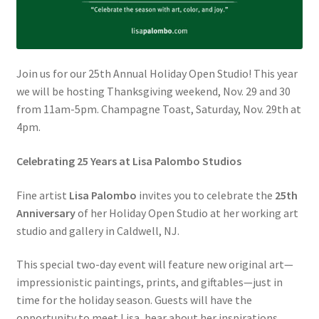
Join us for our 25th Annual Holiday Open Studio! This year
we will be hosting Thanksgiving weekend, Nov. 29 and 30
from 11am-5pm. Champagne Toast, Saturday, Nov. 29th at
4pm.
Celebrating 25 Years at Lisa Palombo Studios
Fine artist
Lisa Palombo
invites you to celebrate the
25th
Anniversary
of her Holiday Open Studio at her working art
studio and gallery in Caldwell, NJ.
This special two-day event will feature new original art—
impressionistic paintings, prints, and giftables—just in
time for the holiday season. Guests will have the
opportunity to meet Lisa, hear about her inspirations,