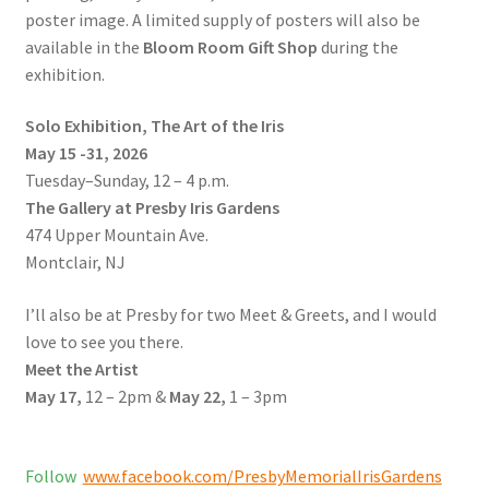
poster image. A limited supply of posters will also be
available in the
Bloom Room Gift Shop
during the
exhibition.
Solo Exhibition, The Art of the Iris
May 15 -31, 2026
Tuesday–Sunday, 12 – 4 p.m.
The Gallery at Presby Iris Gardens
474 Upper Mountain Ave.
Montclair, NJ
I’ll also be at Presby for two Meet & Greets, and I would
love to see you there.
Meet the Artist
May 17,
12 – 2pm &
May 22,
1 – 3pm
Follow
www.facebook.com/PresbyMemorialIrisGardens