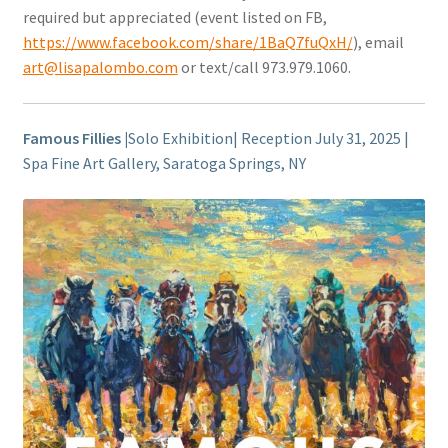
required but appreciated (event listed on FB,
https://www.facebook.com/share/1BaQ7fuQxH/
), email
art@lisapalombo.com
or text/call 973.979.1060.
Famous Fillies |
Solo Exhibition| Reception July 31, 2025 |
Spa Fine Art Gallery, Saratoga Springs, NY