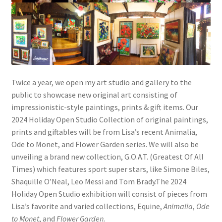
Twice a year, we open my art studio and gallery to the
public to showcase new original art consisting of
impressionistic-style paintings, prints & gift items. Our
2024 Holiday Open Studio Collection of original paintings,
prints and giftables will be from Lisa’s recent Animalia,
Ode to Monet, and Flower Garden series. We will also be
unveiling a brand new collection, G.O.A.T. (Greatest Of All
Times) which features sport super stars, like Simone Biles,
Shaquille O’Neal, Leo Messi and Tom Brady.The 2024
Holiday Open Studio exhibition will consist of pieces from
Lisa’s favorite and varied collections, Equine,
Animalia
,
Ode
to Monet
, and
Flower Garden.