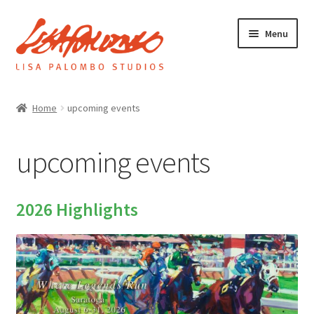
Skip
Skip
Menu
to
to
navigation
content
Home
Home
upcoming events
Galleries
upcoming events
About
2026 Highlights
Expand
News
child
menu
Upcoming events