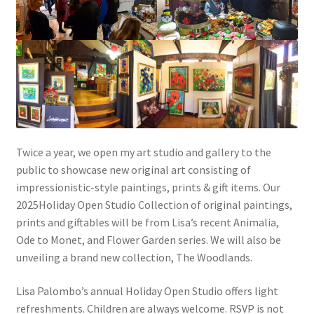
Twice a year, we open my art studio and gallery to the
public to showcase new original art consisting of
impressionistic-style paintings, prints & gift items. Our
2025Holiday Open Studio Collection of original paintings,
prints and giftables will be from Lisa’s recent Animalia,
Ode to Monet, and Flower Garden series. We will also be
unveiling a brand new collection, The Woodlands.
Lisa Palombo’s annual Holiday Open Studio offers light
refreshments. Children are always welcome. RSVP is not