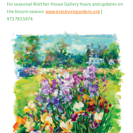
for seasonal Walther House Gallery hours and updates on
the bloom season.
www.presbyirisgardens.org
|
973.783.5974.