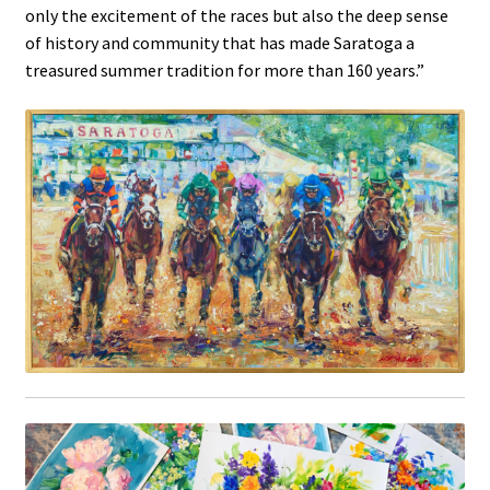
only the excitement of the races but also the deep sense
of history and community that has made Saratoga a
treasured summer tradition for more than 160 years.”