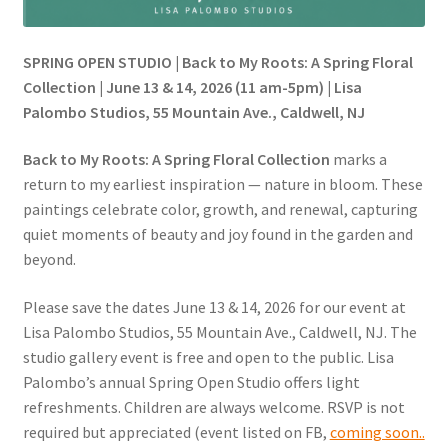
SPRING OPEN STUDIO | Back to My Roots: A Spring Floral
Collection | June 13 & 14, 2026 (11 am-5pm) | Lisa
Palombo Studios, 55 Mountain Ave., Caldwell, NJ
Back to My Roots: A Spring Floral Collection
marks a
return to my earliest inspiration — nature in bloom. These
paintings celebrate color, growth, and renewal, capturing
quiet moments of beauty and joy found in the garden and
beyond.
Please save the dates June 13 & 14, 2026 for our event at
Lisa Palombo Studios, 55 Mountain Ave., Caldwell, NJ. The
studio gallery event is free and open to the public. Lisa
Palombo’s annual Spring Open Studio offers light
refreshments. Children are always welcome. RSVP is not
required but appreciated (event listed on FB,
coming soon..