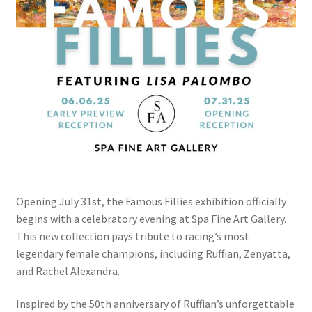
Opening July 31st, the Famous Fillies exhibition officially
begins with a celebratory evening at Spa Fine Art Gallery.
This new collection pays tribute to racing’s most
legendary female champions, including Ruffian, Zenyatta,
and Rachel Alexandra.
Inspired by the 50th anniversary of Ruffian’s unforgettable