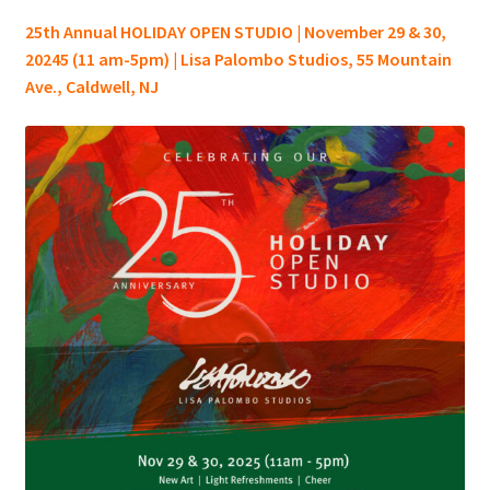
25th Annual HOLIDAY OPEN STUDIO | November 29 & 30,
20245 (11 am-5pm) | Lisa Palombo Studios, 55 Mountain
Ave., Caldwell, NJ