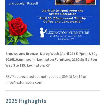
Brushes and Bronze | Derby Week | April 29 ( 5-7pm) & 30 ,
2026(10am-noon) | Lexington Furniture, 2160 Sir Barton
Way Ste 125, Lexington, KY
RSVP appreciated but not required, 859.254.4412 or
info@lexfurniture.com
2025 Highlights