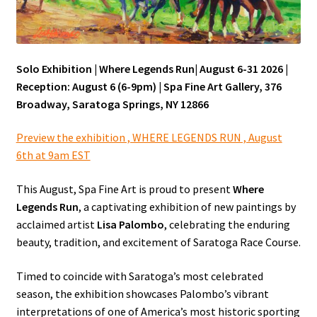
In the News
Solo Exhibition | Where Legends Run| August 6-31 2026 |
Reception: August 6 (6-9pm) | Spa Fine Art Gallery, 376
Press
Broadway, Saratoga Springs, NY 12866
Preview the exhibition , WHERE LEGENDS RUN , August
Expand
Portfolio
6th at 9am EST
child
menu
This August, Spa Fine Art is proud to present
Where
Wet off the Easel
Legends Run
, a captivating exhibition of new paintings by
acclaimed artist
Lisa Palombo
, celebrating the enduring
beauty, tradition, and excitement of Saratoga Race Course.
Shop
Timed to coincide with Saratoga’s most celebrated
season, the exhibition showcases Palombo’s vibrant
Contact
interpretations of one of America’s most historic sporting