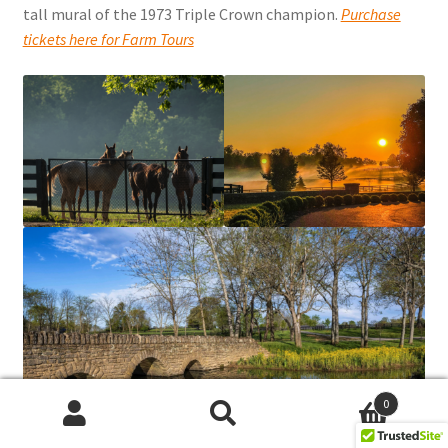
tall mural of the 1973 Triple Crown champion.
Purchase
tickets here for Farm Tours
0
Search
Search
for: