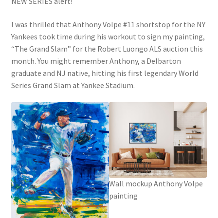
NEW SERIES alert!
I was thrilled that Anthony Volpe #11 shortstop for the NY
Yankees took time during his workout to sign my painting,
“The Grand Slam” for the Robert Luongo ALS auction this
month. You might remember Anthony, a Delbarton
graduate and NJ native, hitting his first legendary World
Series Grand Slam at Yankee Stadium.
Wall mockup Anthony Volpe
painting