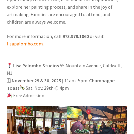
explore her painting process, and share in the joy of
artmaking. Families are encouraged to attend, and
children are always welcome.
For more information, call
973.979.1060
or visit
lisapalombo.com
.
Lisa Palombo Studios
55 Mountain Avenue, Caldwell,
NJ
🗓
November 29 & 30, 2025
| 11am–5pm
Champagne
Toast
Sat. Nov. 29th @ 4pm
Free Admission