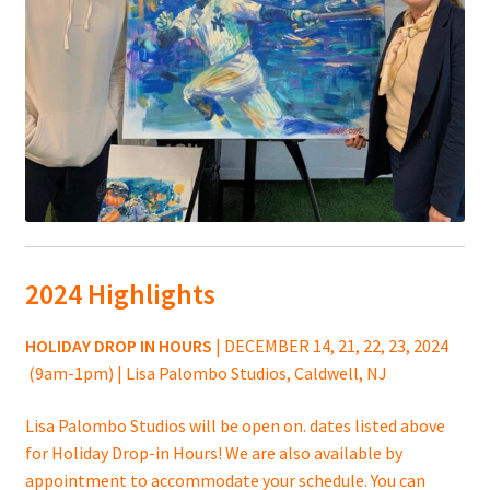
2024 Highlights
HOLIDAY DROP IN HOURS
| DECEMBER 14, 21, 22, 23, 2024
(9am-1pm) | Lisa Palombo Studios, Caldwell, NJ
Lisa Palombo Studios will be open on. dates listed above
for Holiday Drop-in Hours! We are also available by
appointment to accommodate your schedule. You can