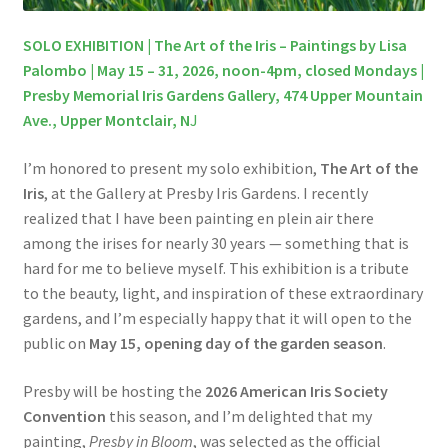
SOLO EXHIBITION | The Art of the Iris – Paintings by Lisa
Palombo | May 15 – 31, 2026, noon-4pm, closed Mondays |
Presby Memorial Iris Gardens Gallery, 474 Upper Mountain
Ave., Upper Montclair, N
J
I’m honored to present my solo exhibition,
The Art of the
Iris
, at the Gallery at Presby Iris Gardens. I recently
realized that I have been painting en plein air there
among the irises for nearly 30 years — something that is
hard for me to believe myself. This exhibition is a tribute
to the beauty, light, and inspiration of these extraordinary
gardens, and I’m especially happy that it will open to the
public on
May 15, opening day of the garden season
.
Presby will be hosting the
2026 American Iris Society
Convention
this season, and I’m delighted that my
painting,
Presby in Bloom
, was selected as the official