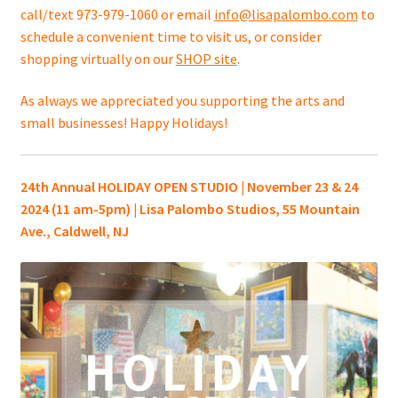
call/text 973-979-1060 or email
info@lisapalombo.com
to
schedule a convenient time to visit us, or consider
shopping virtually on our
SHOP site
.
As always we appreciated you supporting the arts and
small businesses! Happy Holidays!
24th Annual HOLIDAY OPEN STUDIO | November 23 & 24
2024 (11 am-5pm) | Lisa Palombo Studios, 55 Mountain
Ave., Caldwell, NJ