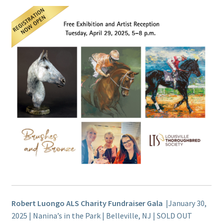
Robert Luongo ALS Charity Fundraiser Gala
|January 30,
2025 | Nanina’s in the Park | Belleville, NJ | SOLD OUT