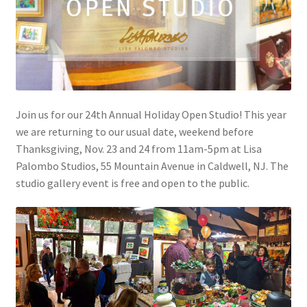
Join us for our 24th Annual Holiday Open Studio! This year
we are returning to our usual date, weekend before
Thanksgiving, Nov. 23 and 24 from 11am-5pm at Lisa
Palombo Studios, 55 Mountain Avenue in Caldwell, NJ. The
studio gallery event is free and open to the public.