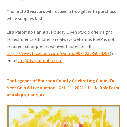
The first 50 visitors will receive a free gift with purchase,
while supplies last.
Lisa Palombo’s annual Holiday Open Studio offers light
refreshments. Children are always welcome. RSVP is not
required but appreciated (event listed on FB,
https://www.facebook.com/events/903103985064258
) or
email
art@lisapalombo.com
.
The Legends of Bourbon County Celebrating Curlin, Fall
Meet Gala & Live Auction | Oct. 11, 2024 | Hill ‘N’ Dale Farm
at Xalapa, Paris, KY