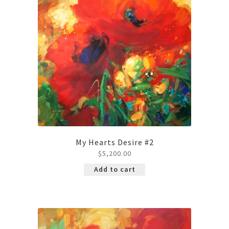
My Hearts Desire #2
$
5,200.00
Add to cart