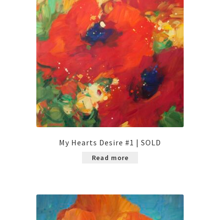
My Hearts Desire #1 | SOLD
Read more