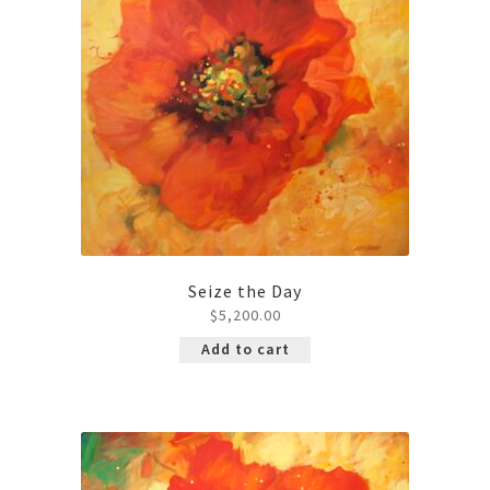
Contact
Seize the Day
$
5,200.00
Add to cart