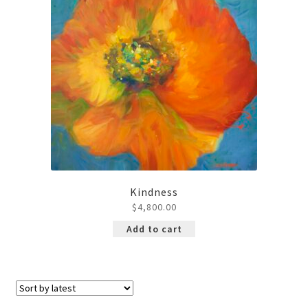
Kindness
$
4,800.00
Add to cart