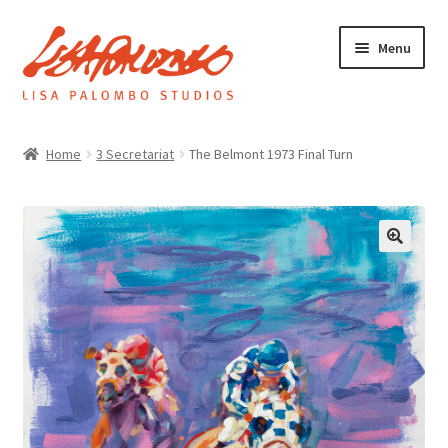
Skip
Skip
Menu
to
to
navigation
content
Home
Home
3 Secretariat
The Belmont 1973 Final Turn
Galleries
About
Expand
News
child
menu
Shop