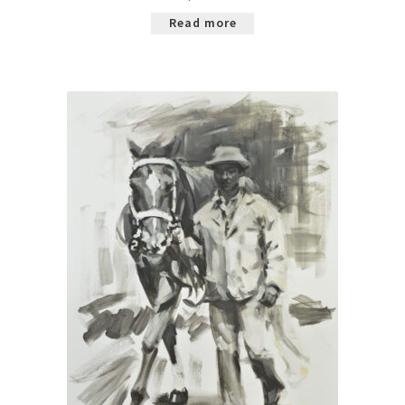
Read more