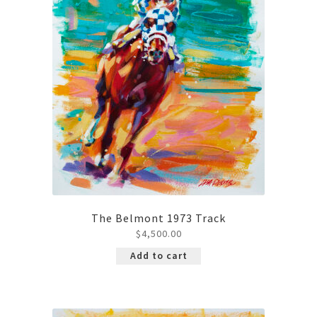
The Belmont 1973 Track
$
4,500.00
Add to cart