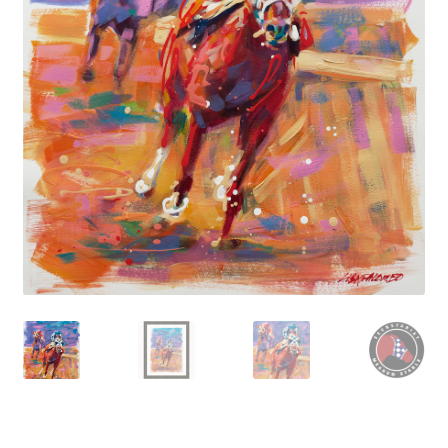
Contact