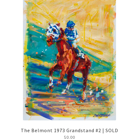
The Belmont 1973 Grandstand #2 | SOLD
$
0.00