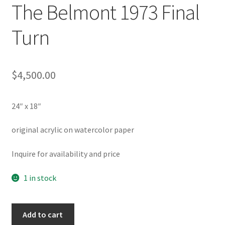
The Belmont 1973 Final
Turn
$
4,500.00
24″ x 18″
original acrylic on watercolor paper
Inquire for availability and price
1 in stock
The
Add to cart
Belmont