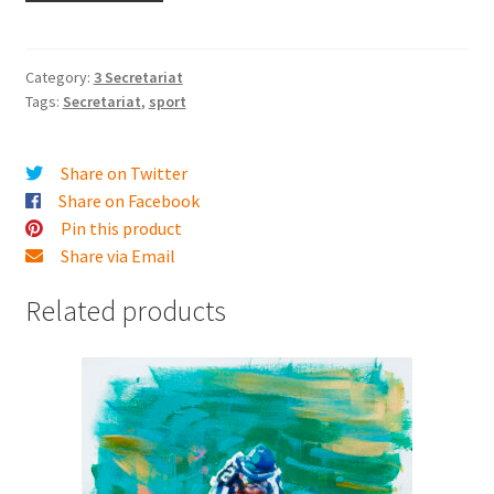
1973
Final
Turn
Category:
3 Secretariat
Tags:
Secretariat
,
sport
quantity
Share on Twitter
Share on Facebook
Pin this product
Share via Email
Related products