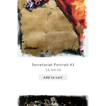
Secretariat Portrait #3
$
4,200.00
Add to cart