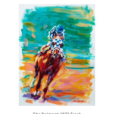
The Belmont 1973 Track