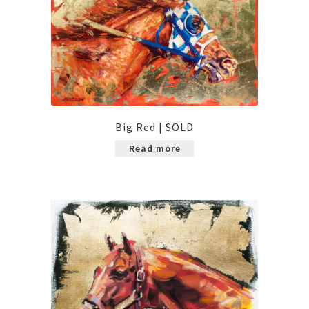
Big Red | SOLD
Read more