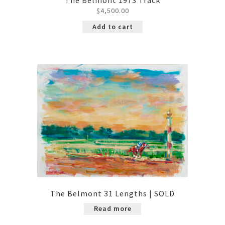
$
4,500.00
Add to cart
The Belmont 31 Lengths | SOLD
Read more