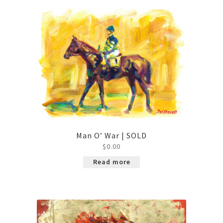
Contact
Man O’ War | SOLD
$
0.00
Read more