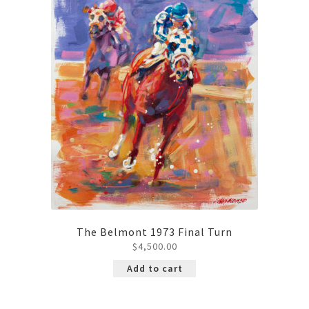
The Belmont 1973 Final Turn
$
4,500.00
Add to cart