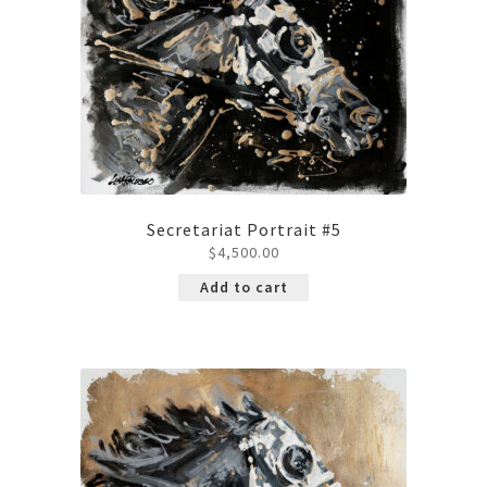
Secretariat Portrait #5
$
4,500.00
Add to cart