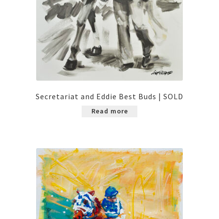
Secretariat and Eddie Best Buds | SOLD
Read more