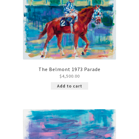
The Belmont 1973 Parade
$
4,500.00
Add to cart