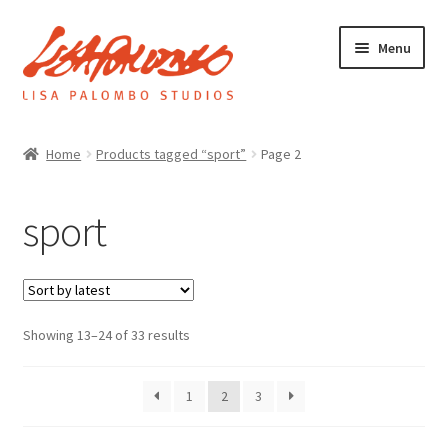
Skip
Skip
Menu
to
to
navigation
content
Home
Home
Products tagged “sport”
Page 2
Galleries
sport
About
Sorted
Showing 13–24 of 33 results
Expand
by
News
child
latest
menu
1
2
3
Shop