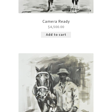
Camera Ready
$
4,500.00
Add to cart