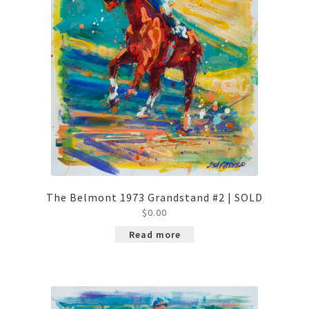
The Belmont 1973 Grandstand #2 | SOLD
$
0.00
Read more