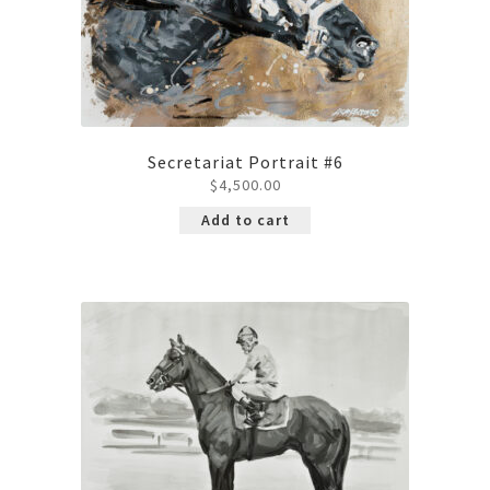
Secretariat Portrait #6
$
4,500.00
Add to cart