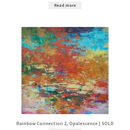
Read more
Rainbow Connection 2, Opalescence | SOLD