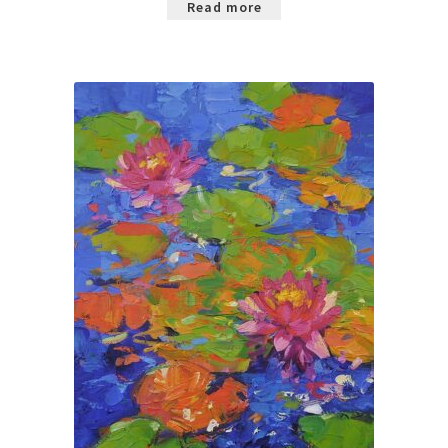
Read more