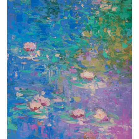
Contact