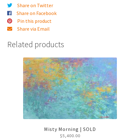
Share on Twitter
Share on Facebook
Pin this product
Share via Email
Related products
Misty Morning | SOLD
$
5,400.00