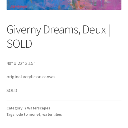
Giverny Dreams, Deux |
SOLD
40″ x 22″ x 1.5″
original acrylic on canvas
SOLD
Category:
7 Waterscapes
Tags:
ode to monet
,
water lilies